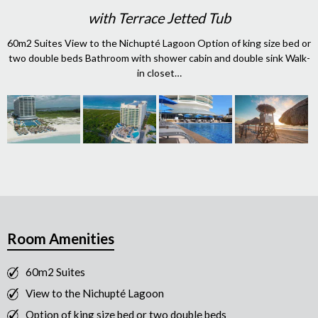
with Terrace Jetted Tub
60m2 Suites View to the Nichupté Lagoon Option of king size bed or
two double beds Bathroom with shower cabin and double sink Walk-
in closet…
Room Amenities
60m2 Suites
View to the Nichupté Lagoon
Option of king size bed or two double beds