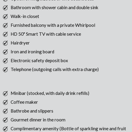
Bathroom with shower cabin and double sink
Walk-in closet
Furnished balcony with a private Whirlpool
HD 50" Smart TV with cable service
Hairdryer
Iron and ironing board
Electronic safety deposit box
Telephone (outgoing calls with extra charge)
Minibar (stocked, with daily drink refills)
Coffee maker
Bathrobe and slippers
Gourmet dinner in the room
Complimentary amenity (Bottle of sparkling wine and fruit