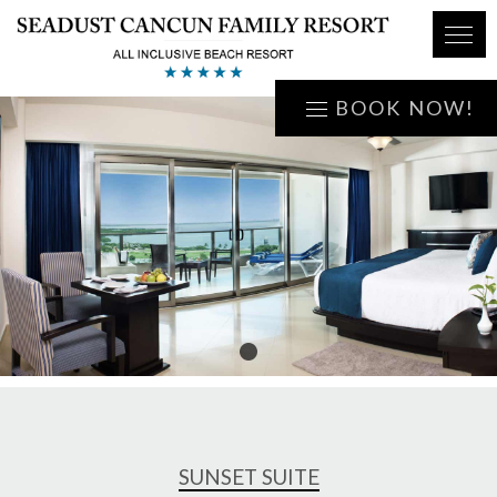
BOOK NOW!
1
SUNSET SUITE